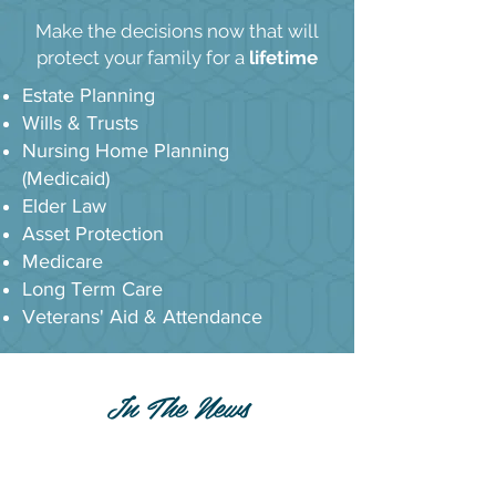
Make the decisions now that will
protect your family for a
lifetime
Estate Planning
Wills & Trusts
Nursing Home Planning
(Medicaid)
Elder Law
Asset Protection
Medicare
Long Term Care
Veterans' Aid & Attendance
In The News