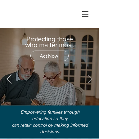
Protecting those
who matter most.
Act Now
Empowering families through
education so they
can retain control by making informed
decisions.